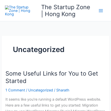
Skip
The Startup Zone
to
| Hong Kong
Main
content
Men
Uncategorized
Some Useful Links for You to Get
Started
1 Comment
/
Uncategorized
/
Sharath
It seems like you’re running a default WordPress website.
Here are a few useful links to get you started: Migration