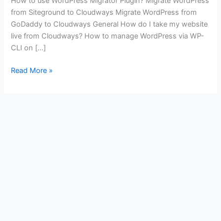
How to use WordPress Migrator Plugin? Migrate WordPress
from Siteground to Cloudways Migrate WordPress from
GoDaddy to Cloudways General How do I take my website
live from Cloudways? How to manage WordPress via WP-
CLI on […]
Some
Read More »
Useful
Links
for
You
to
Get
Started